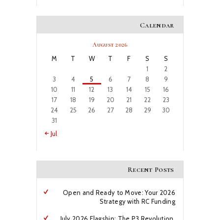
Calendar
August 2026
M
T
W
T
F
S
S
1
2
3
4
5
6
7
8
9
10
11
12
13
14
15
16
17
18
19
20
21
22
23
24
25
26
27
28
29
30
31
« Jul
Recent Posts
Open and Ready to Move: Your 2026
Strategy with RC Funding
July 2026 Flagship: The P3 Revolution,