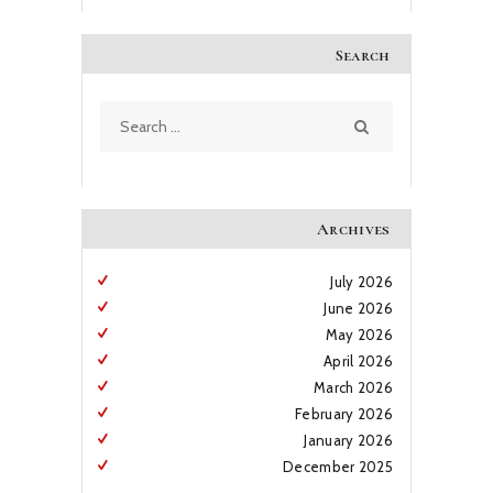
Search
Search
for:
Archives
July
2026
June
2026
May
2026
April
2026
March
2026
February
2026
January
2026
December
2025