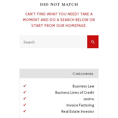
did not match
CAN'T FIND WHAT YOU NEED? TAKE A
BLOG
MOMENT AND DO A SEARCH BELOW OR
START FROM
OUR HOMEPAGE
.
Categories
Business Law
Business Lines of Credit
casino
Invoice Factoring
Real Estate Investor