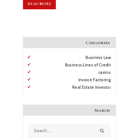
READ MORE
Categories
Business Law
Business Lines of Credit
casino
Invoice Factoring
Real Estate Investor
Search
Search
for: