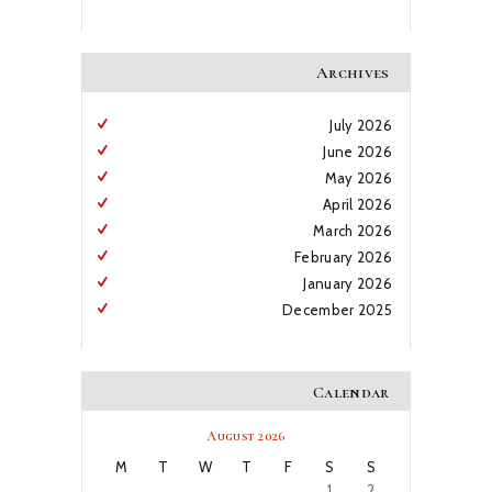
Archives
July
2026
June
2026
May
2026
April
2026
March
2026
February
2026
January
2026
December
2025
Calendar
August 2026
M
T
W
T
F
S
S
1
2