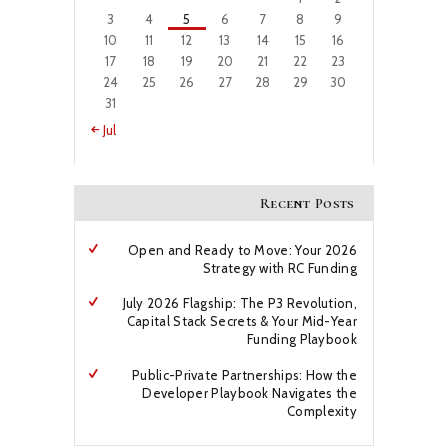
3
4
5
6
7
8
9
10
11
12
13
14
15
16
17
18
19
20
21
22
23
24
25
26
27
28
29
30
31
« Jul
Recent Posts
Open and Ready to Move: Your 2026
Strategy with RC Funding
July 2026 Flagship: The P3 Revolution,
Capital Stack Secrets & Your Mid-Year
Funding Playbook
Public-Private Partnerships: How the
Developer Playbook Navigates the
Complexity