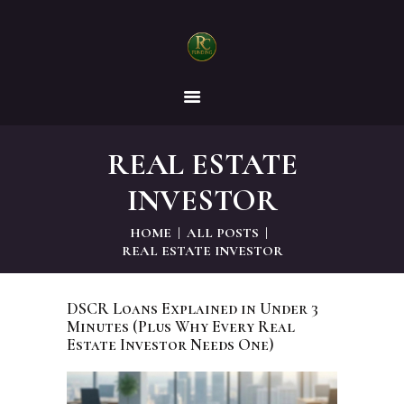
RC FUNDING, LLC
Helping Businesses to Grow!
REAL ESTATE
HOME
INVESTOR
DEVELOPERS
HOME
ALL POSTS
REAL ESTATE INVESTOR
INVESTORS
DSCR Loans Explained in Under 3
Minutes (Plus Why Every Real
BUSINESSES
Estate Investor Needs One)
CONTACT US