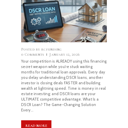
BLOG
Posted by
rcfunding
0
Comments
January 12, 2026
Your competition is ALREADY using this financing
secret weapon while you're stuck waiting
months for traditional loan approvals. Every day
you delay understanding DSCR loans, another
investor is closing deals FASTER and building
wealth at lightning speed. Time is money in real
estate investing: and DSCR loans are your
ULTIMATE competitive advantage. What Is a
DSCR Loan? The Game-Changing Solution
Every…
READ MORE