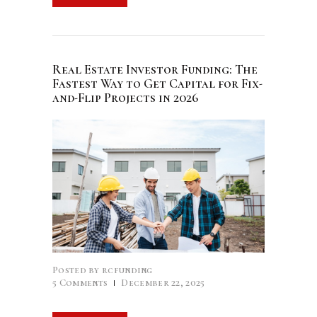
Real Estate Investor Funding: The
Fastest Way to Get Capital for Fix-
and-Flip Projects in 2026
Posted by
rcfunding
5
Comments
December 22, 2025